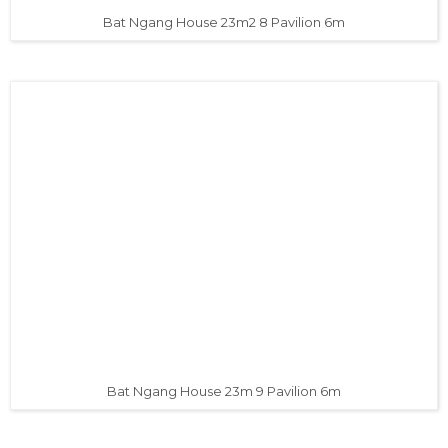
Bat Ngang House 23m2 8 Pavilion 6m
Bat Ngang House 23m 9 Pavilion 6m