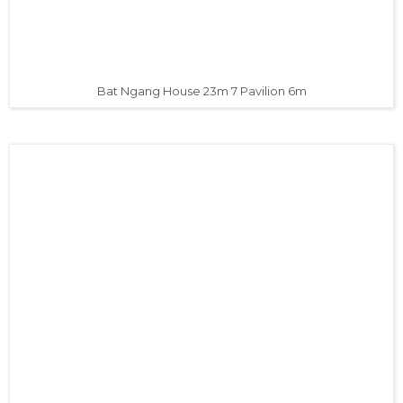
Bat Ngang House 23m 7 Pavilion 6m