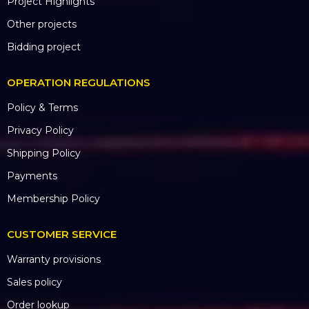
Project Highlights
Other projects
Bidding project
OPERATION REGULATIONS
Policy & Terms
Privacy Policy
Shipping Policy
Payments
Membership Policy
CUSTOMER SERVICE
Warranty provisions
Sales policy
Order lookup