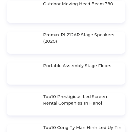
Outdoor Moving Head Beam 380
Promax PL212AR Stage Speakers
(2020)
Portable Assembly Stage Floors
Top10 Prestigious Led Screen
Rental Companies In Hanoi
Top10 Công Ty Màn Hình Led Uy Tín