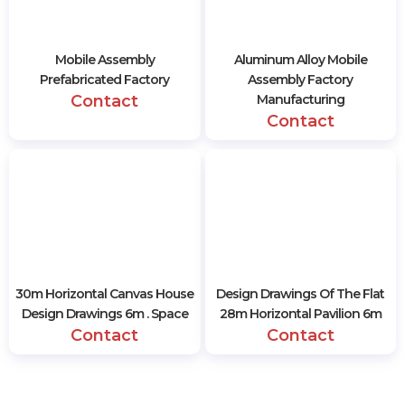
Mobile Assembly
Aluminum Alloy Mobile
Prefabricated Factory
Assembly Factory
Contact
Manufacturing
Contact
30m Horizontal Canvas House
Design Drawings Of The Flat
Design Drawings 6m . Space
28m Horizontal Pavilion 6m
Contact
Contact