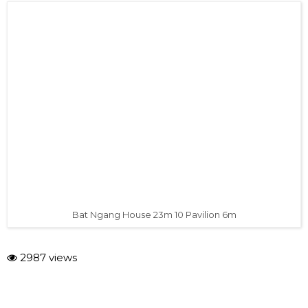
Bat Ngang House 23m 10 Pavilion 6m
2987 views