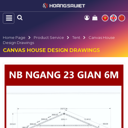
Home Page
Product Service
Tent
Canvas House
Design Drawings
CANVAS HOUSE DESIGN DRAWINGS