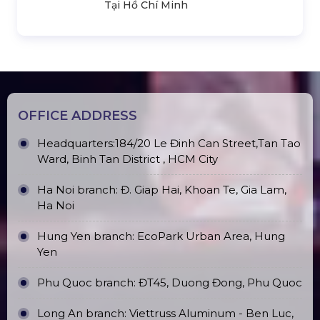
Tại Hồ Chí Minh
OFFICE ADDRESS
Headquarters:184/20 Le Đinh Can Street,Tan Tao
Ward, Binh Tan District , HCM City
Ha Noi branch: Đ. Giap Hai, Khoan Te, Gia Lam,
Ha Noi
Hung Yen branch: EcoPark Urban Area, Hung
Yen
Phu Quoc branch: ĐT45, Duong Đong, Phu Quoc
Long An branch: Viettruss Aluminum - Ben Luc,