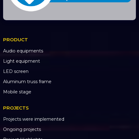
PRODUCT
Audio equipments
Light equipment
LED screen
Aluminum truss frame
Mobile stage
PROJECTS
Projects were implemented
Ongoing projects