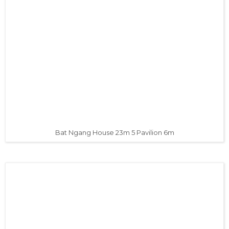
Bat Ngang House 23m 5 Pavilion 6m