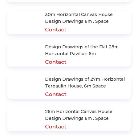
30m Horizontal Canvas House
Design Drawings 6m . Space
Contact
Design Drawings of the Flat 28m
Horizontal Pavilion 6m
Contact
Design Drawings of 27m Horizontal
Tarpaulin House, 6m Space
Contact
26m Horizontal Canvas House
Design Drawings 6m . Space
Contact