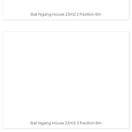
Bat Ngang House 23m2 2 Pavilion 6m
Bat Ngang House 23m3 3 Pavilion 6m