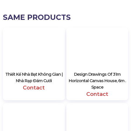
SAME PRODUCTS
Thiết Kế Nhà Bạt Không Gian |
Design Drawings Of 31m
Nhà Rạp Đám Cưới
Horizontal Canvas House, 6m .
Contact
Space
Contact