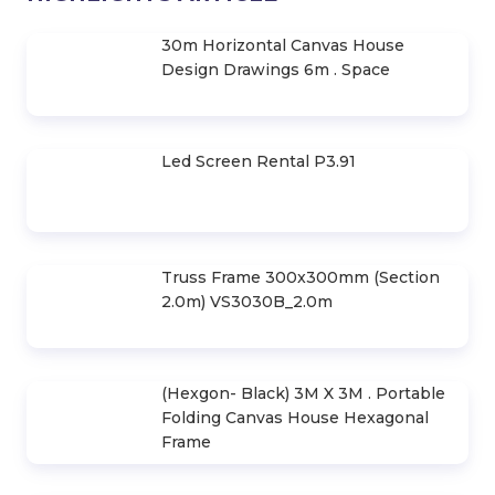
30m Horizontal Canvas House
Design Drawings 6m . Space
Led Screen Rental P3.91
Truss Frame 300x300mm (Section
2.0m) VS3030B_2.0m
(Hexgon- Black) 3M X 3M . Portable
Folding Canvas House Hexagonal
Frame