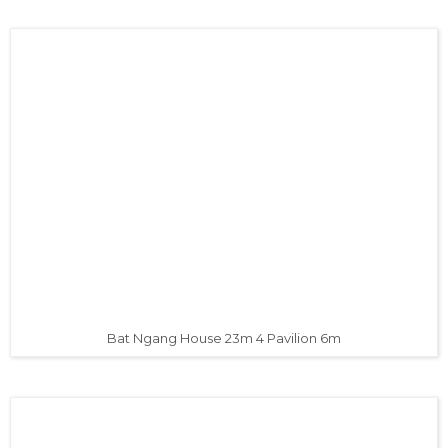
Bat Ngang House 23m 4 Pavilion 6m