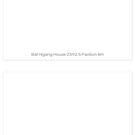
Bat Ngang House 23m2 6 Pavilion 6m