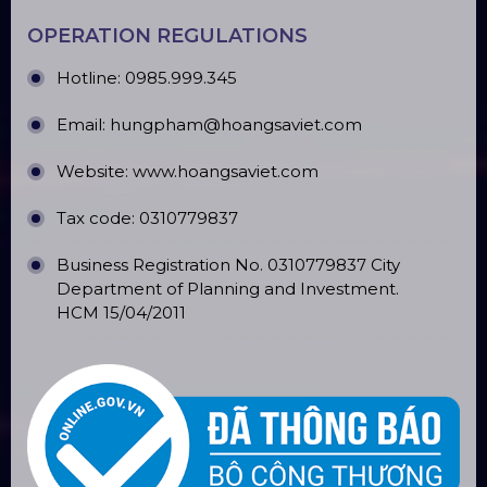
OPERATION REGULATIONS
Hotline: 0985.999.345
Email: hungpham@hoangsaviet.com
Website: www.hoangsaviet.com
Tax code: 0310779837
Business Registration No. 0310779837 City
Department of Planning and Investment.
HCM 15/04/2011