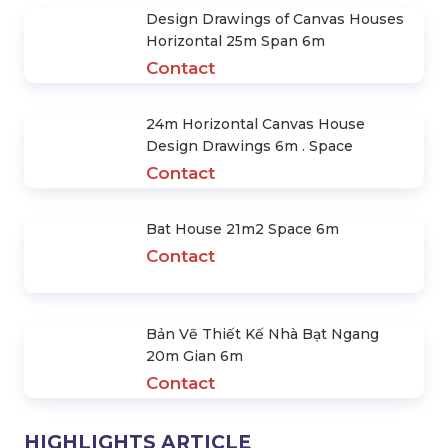
Design Drawings of Canvas Houses
Horizontal 25m Span 6m
Contact
24m Horizontal Canvas House
Design Drawings 6m . Space
Contact
Bat House 21m2 Space 6m
Contact
Bản Vẽ Thiết Kế Nhà Bạt Ngang
20m Gian 6m
Contact
HIGHLIGHTS ARTICLE