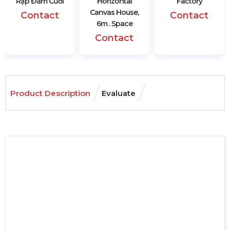
Rạp Đám Cưới
Horizontal
Factory
Canvas House,
Contact
Contact
6m . Space
Contact
Product Description
Evaluate