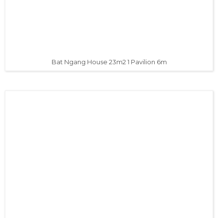
Bat Ngang House 23m2 1 Pavilion 6m