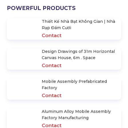
POWERFUL PRODUCTS
Thiết Kế Nhà Bạt Không Gian | Nhà
Rạp Đám Cưới
Contact
Design Drawings of 31m Horizontal
Canvas House, 6m . Space
Contact
Mobile Assembly Prefabricated
Factory
Contact
Aluminum Alloy Mobile Assembly
Factory Manufacturing
Contact