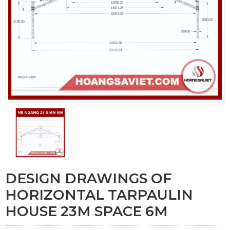
DESIGN DRAWINGS OF
HORIZONTAL TARPAULIN
HOUSE 23M SPACE 6M