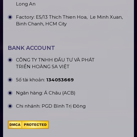
Long An
Factory: E5/13 Thich Thien Hoa,
Le Minh Xuan,
Binh Chanh, HCM City
BANK ACCOUNT
CÔNG TY TNHH ĐẦU TƯ VÀ PHÁT
TRIỂN HOÀNG SA VIỆT
Số tài khoản:
134053669
Ngân hàng: Á Châu (ACB)
Chi nhánh: PGD Bình Trị Đông