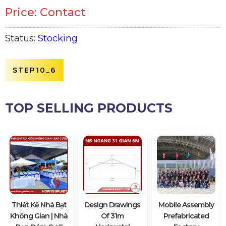
Price: Contact
Status:
Stocking
STEP10_6
TOP SELLING PRODUCTS
Thiết Kế Nhà Bạt
Design Drawings
Mobile Assembly
Không Gian | Nhà
Of 31m
Prefabricated