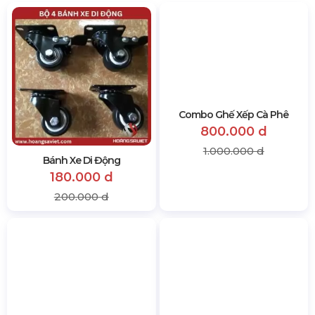
Bánh Xe Di Động
Combo Ghế Xếp Cà Phê
180.000 d
800.000 d
200.000 d
1.000.000 d