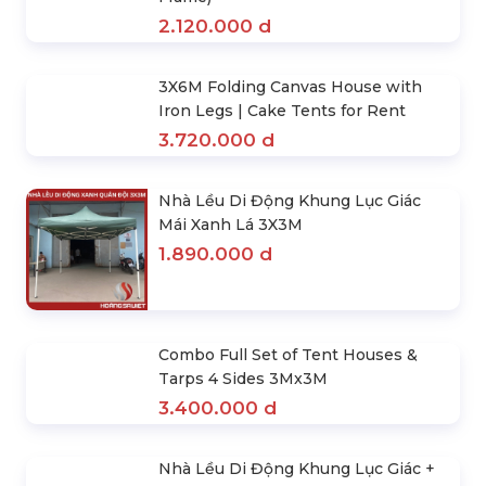
(Hexgon- White) 3Mx3M . Hexagonal
Retractable Tent House
1.890.000 d
3x4.5m Custom Canopy Tents (Steel
Frame)
2.120.000 d
3X6M Folding Canvas House with
Iron Legs | Cake Tents for Rent
3.720.000 d