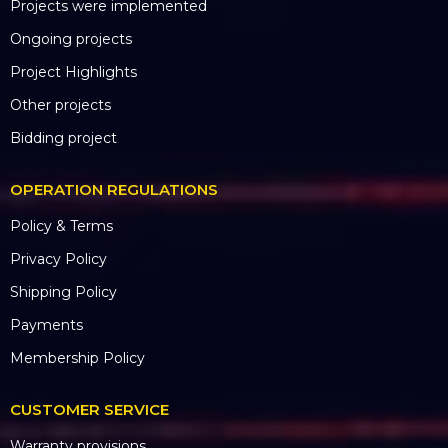
OPERATION REGULATIONS
Hotline: 0985.999.345
Email: hungpham@hoangsaviet.com
Website: www.hoangsaviet.com
Tax code: 0310779837
Business Registration No. 0310779837 City
Department of Planning and Investment.
HCM 15/04/2011