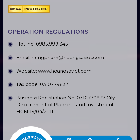
OFFICE ADDRESS
Headquarters:184/20 Le Đinh Can Street,Tan Tao
Ward, Binh Tan District , HCM City
Ha Noi branch: Đ. Giap Hai, Khoan Te, Gia Lam,
Ha Noi
Hung Yen branch: EcoPark Urban Area, Hung
Yen
Phu Quoc branch: ĐT45, Duong Đong, Phu Quoc