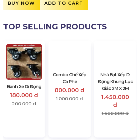
BUY NOW
ADD TO CART
TOP SELLING PRODUCTS
Bánh Xe Di Động
Combo Ghế Xếp
Nhà Bạt Xếp Di
Cà Phê
Động Khung Lục
180.000 d
Giác 2M X 2M
800.000 d
200.000 d
1.450.000
1.000.000 d
d
1.600.000 d