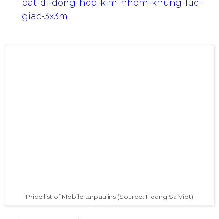
Link:
http://hoangsaviet.websieutot.com/nha
bat-di-dong-hop-kim-nhom-khung-luc-
giac-3x3m
Price list of Mobile tarpaulins (Source: Hoang Sa Viet)
Various colors: white, red, blue.