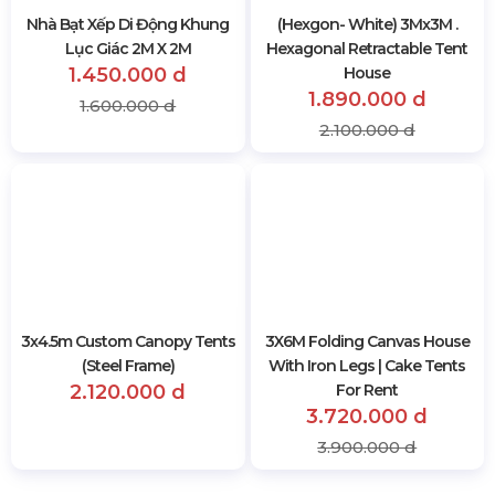
Nhà Bạt Xếp Di Động Khung
(Hexgon- White) 3Mx3M .
Lục Giác 2M X 2M
Hexagonal Retractable Tent
1.450.000 d
House
1.890.000 d
1.600.000 d
2.100.000 d
3x4.5m Custom Canopy Tents
3X6M Folding Canvas House
(Steel Frame)
With Iron Legs | Cake Tents