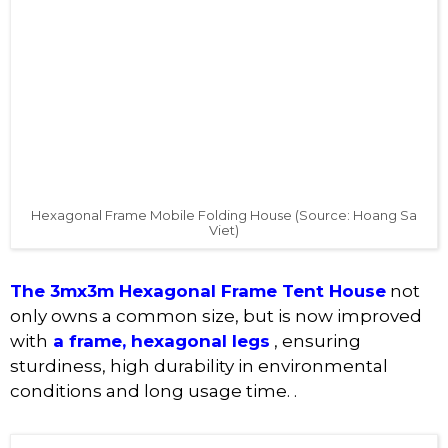
Hexagonal Frame Mobile Folding House (Source: Hoang Sa
Viet)
The 3mx3m Hexagonal Frame Tent House
not