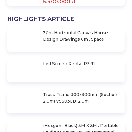
Aluminum Alloy Portable Canvas
House- Hexagonal Frame 3X3M
2.880.000 d
Nhà Lều Di Động Khung Lục Giác -
Bạt Quây 3X4,5M
3.520.000 d
3Mx3M Mobile Prefab House
(Powdered Steel Frame)
1.500.000 d
Hexagonal Frame Mobile Tent -