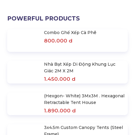
2.120.000 d
For Rent
3.720.000 d
3.900.000 d
POWERFUL PRODUCTS
Combo Ghế Xếp Cà Phê
800.000 d
Nhà Bạt Xếp Di Động Khung Lục
Giác 2M X 2M
1.450.000 d