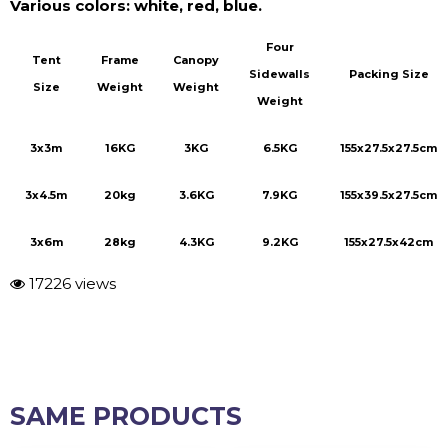
Four
Tent
Frame
Canopy
Sidewalls
Packing Size
Size
Weight
Weight
Weight
3x3m
16KG
3KG
6.5KG
155x27.5x27.5cm
3x4.5m
20kg
3.6KG
7.9KG
155x39.5x27.5cm
3x6m
28kg
4.3KG
9.2KG
155x27.5x42cm
17226 views
SAME PRODUCTS