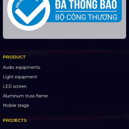
Long An branch: Viettruss Aluminum - Ben Luc,
Long An
Factory: E5/13 Thich Thien Hoa,
Le Minh Xuan,
Binh Chanh, HCM City
BANK ACCOUNT
CÔNG TY TNHH ĐẦU TƯ VÀ PHÁT
TRIỂN HOÀNG SA VIỆT
Số tài khoản:
134053669
Ngân hàng: Á Châu (ACB)
Chi nhánh: PGD Bình Trị Đông