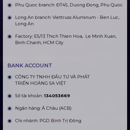
(2020)
Portable Assembly Stage Floors
Top10 Prestigious Led Screen
Rental Companies In Hanoi
Top10 Công Ty Màn Hình Led Uy Tín
Tại Hồ Chí Minh