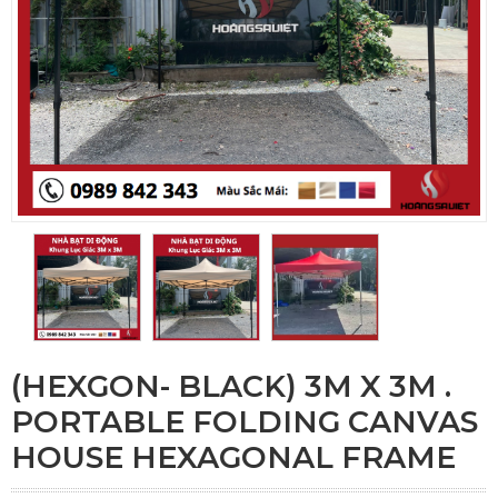
(HEXGON- BLACK) 3M X 3M .
PORTABLE FOLDING CANVAS
HOUSE HEXAGONAL FRAME