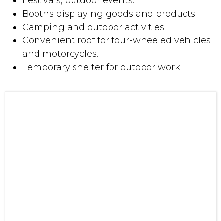
Temporary shelter for outdoor work.