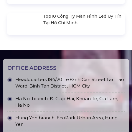
Truss Frame 300x300mm (Section
2.0m) VS3030B_2.0m
(Hexgon- Black) 3M X 3M . Portable
Folding Canvas House Hexagonal
Frame
Outdoor Moving Head Beam 380
Promax PL212AR Stage Speakers