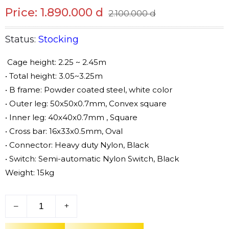
Price: 1.890.000 d
2.100.000 d
Status:
Stocking
Cage height: 2.25 ~ 2.45m
• Total height: 3.05~3.25m
• B frame: Powder coated steel, white color
• Outer leg: 50x50x0.7mm, Convex square
• Inner leg: 40x40x0.7mm , Square
• Cross bar: 16x33x0.5mm, Oval
• Connector: Heavy duty Nylon, Black
• Switch: Semi-automatic Nylon Switch, Black
Weight: 15kg
–
+