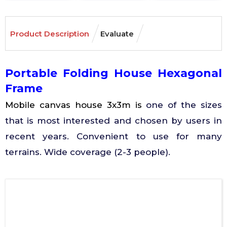
Product Description
Evaluate
Portable Folding House Hexagonal
Frame
Mobile canvas house 3x3m is
one of the sizes
that is most interested and chosen by users in
recent years. Convenient to use for many
terrains. Wide coverage (2-3 people).