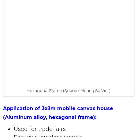
only owns a common size, but is now improved
with
a frame, hexagonal legs
, ensuring
sturdiness, high durability in environmental
conditions and long usage time. .
Hexagonal Frame (Source: Hoang Sa 
Application of 3x3m mobile canvas house
(Aluminum alloy, hexagonal frame):
Used for trade fairs.
Festivals, outdoor events.
Booths displaying goods and products.
Camping and outdoor activities.
Convenient roof for four-wheeled vehicles
and motorcycles.