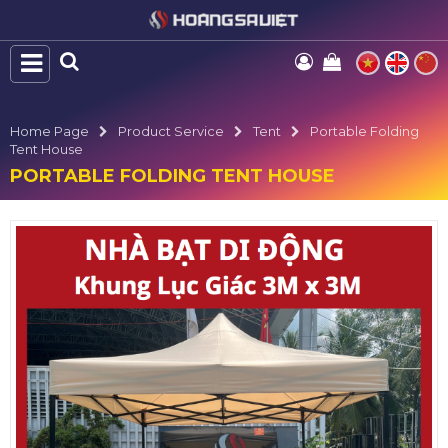
Home Page
Product Service
Tent
Portable Folding
Tent House
PORTABLE FOLDING TENT HOUSE