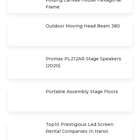
3X6M Canvas
5.400.000 d
HIGHLIGHTS ARTICLE
30m Horizontal Canvas House
Design Drawings 6m . Space
Led Screen Rental P3.91