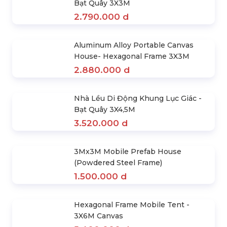
Nhà Lều Di Động Khung Lục Giác
Mái Xanh Lá 3X3M
1.890.000 d
Combo Full Set of Tent Houses &
Tarps 4 Sides 3Mx3M
3.400.000 d
Nhà Lều Di Động Khung Lục Giác +
Bạt Quây 3X3M
2.790.000 d