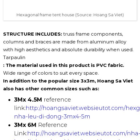
Hexagonal frame tent house (Source: Hoang Sa Viet)
STRUCTURE INCLUDES:
truss frame components,
columns and braces are made from aluminum alloy
with high aesthetics and absolute durability when used.
Tarpaulin
: The material used in this product is PVC fabric.
Wide range of colors to suit every space.
In addition to the popular size 3x3m, Hoang Sa Viet
also has other common sizes such as:
3Mx 4.5M
reference
link:
http://hoangsaviet.websieutot.com/hex
nha-leu-di-dong-3mx4-5m
3Mx 6M
Reference