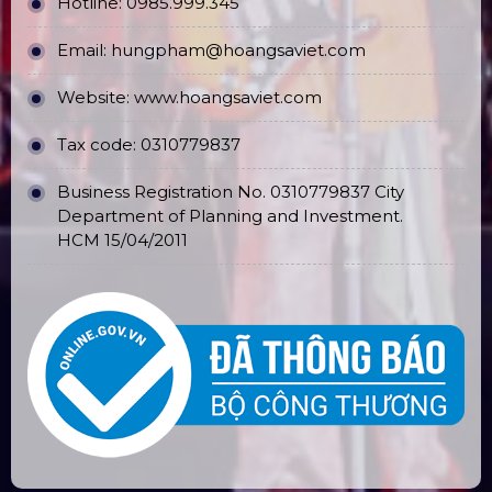
OPERATION REGULATIONS
Hotline: 0985.999.345
Email: hungpham@hoangsaviet.com
Website: www.hoangsaviet.com
Tax code: 0310779837
Business Registration No. 0310779837 City
Department of Planning and Investment.
HCM 15/04/2011