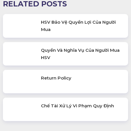
RELATED POSTS
HSV Bảo Vệ Quyền Lợi Của Người
Mua
Quyền Và Nghĩa Vụ Của Người Mua
HSV
Return Policy