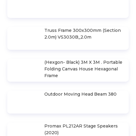
Led Screen Rental P3.91
Truss Frame 300x300mm (Section
2.0m) VS3030B_2.0m
(Hexgon- Black) 3M X 3M . Portable
Folding Canvas House Hexagonal
Frame
Outdoor Moving Head Beam 380