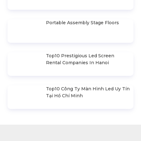
Promax PL212AR Stage Speakers
(2020)
Portable Assembly Stage Floors
Top10 Prestigious Led Screen
Rental Companies In Hanoi
Top10 Công Ty Màn Hình Led Uy Tín
Tại Hồ Chí Minh