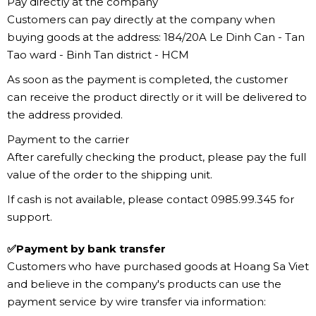
Pay directly at the company
Customers can pay directly at the company when
buying goods at the address: 184/20A Le Dinh Can - Tan
Tao ward - Binh Tan district - HCM
As soon as the payment is completed, the customer
can receive the product directly or it will be delivered to
the address provided.
Payment to the carrier
After carefully checking the product, please pay the full
value of the order to the shipping unit.
If cash is not available, please contact 0985.99.345 for
support.
✅Payment by bank transfer
Customers who have purchased goods at Hoang Sa Viet
and believe in the company's products can use the
payment service by wire transfer via information: