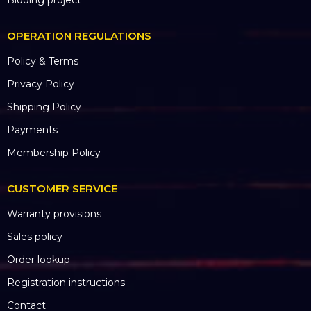
Projects were implemented
Ongoing projects
Project Highlights
Other projects
Bidding project
OPERATION REGULATIONS
Policy & Terms
Privacy Policy
Shipping Policy
Payments
Membership Policy
CUSTOMER SERVICE