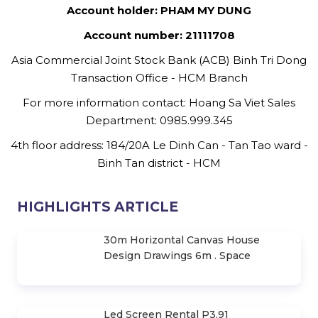
Account holder: PHAM MY DUNG
Account number: 21111708
Asia Commercial Joint Stock Bank (ACB) Binh Tri Dong
Transaction Office - HCM Branch
For more information contact: Hoang Sa Viet Sales
Department: 0985.999.345
4th floor address: 184/20A Le Dinh Can - Tan Tao ward -
Binh Tan district - HCM
HIGHLIGHTS ARTICLE
30m Horizontal Canvas House
Design Drawings 6m . Space