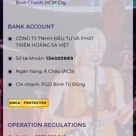
Yen
Phu Quoc branch: ĐT45, Duong Đong, Phu Quoc
Long An branch: Viettruss Aluminum - Ben Luc,
Long An
Factory: E5/13 Thich Thien Hoa,
Le Minh Xuan,
Binh Chanh, HCM City
BANK ACCOUNT
CÔNG TY TNHH ĐẦU TƯ VÀ PHÁT
TRIỂN HOÀNG SA VIỆT
Số tài khoản:
134053669
Ngân hàng: Á Châu (ACB)
Chi nhánh: PGD Bình Trị Đông