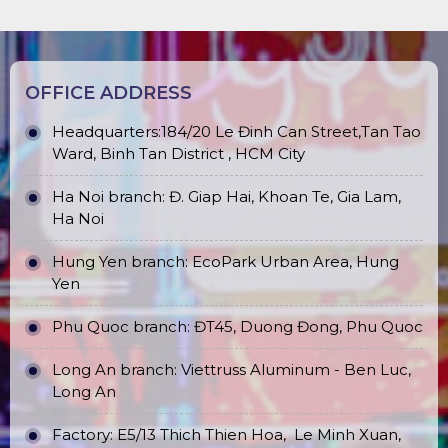
Chế Tài Xử Lý Vi Phạm Quy Định
OFFICE ADDRESS
Headquarters:184/20 Le Đinh Can Street,Tan Tao
Ward, Binh Tan District , HCM City
Ha Noi branch: Đ. Giap Hai, Khoan Te, Gia Lam,
Ha Noi
Hung Yen branch: EcoPark Urban Area, Hung