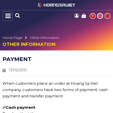
Home Page
Other Information
OTHER INFORMATION
PAYMENT
17/09/2019
When customers place an order at Hoang Sa Viet
company, customers have two forms of payment: cash
payment and transfer payment.
✅Cash payment