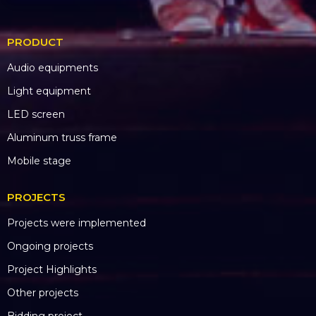
PRODUCT
Audio equipments
Light equipment
LED screen
Aluminum truss frame
Mobile stage
PROJECTS