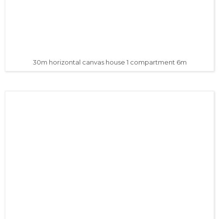
30m horizontal canvas house 1 compartment 6m