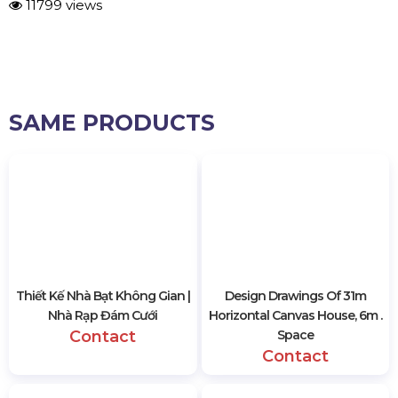
11799 views
SAME PRODUCTS
Thiết Kế Nhà Bạt Không Gian |
Design Drawings Of 31m
Nhà Rạp Đám Cưới
Horizontal Canvas House, 6m .
Contact
Space
Contact