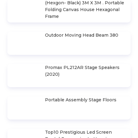
(Hexgon- Black) 3M X 3M . Portable
Folding Canvas House Hexagonal
Frame
Outdoor Moving Head Beam 380
Promax PL212AR Stage Speakers
(2020)
Portable Assembly Stage Floors
Top10 Prestigious Led Screen