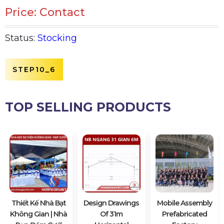
Price: Contact
Status:
Stocking
STEP10_6
TOP SELLING PRODUCTS
Thiết Kế Nhà Bạt
Design Drawings
Mobile Assembly
Không Gian | Nhà
Of 31m
Prefabricated