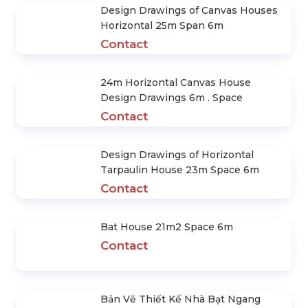
Design Drawings of Canvas Houses
Horizontal 25m Span 6m
Contact
24m Horizontal Canvas House
Design Drawings 6m . Space
Contact
Design Drawings of Horizontal
Tarpaulin House 23m Space 6m
Contact
Bat House 21m2 Space 6m
Contact
Bản Vẽ Thiết Kế Nhà Bạt Ngang