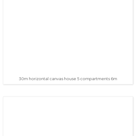
30m horizontal canvas house 5 compartments 6m