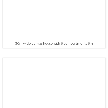
30m wide canvas house with 6 compartments 6m