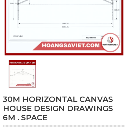
30M HORIZONTAL CANVAS
HOUSE DESIGN DRAWINGS
6M . SPACE