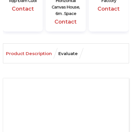
Rạp Đám Cưới
Horizontal
Factory
Canvas House,
Contact
Contact
6m . Space
Contact
Product Description
Evaluate