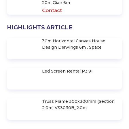
20m Gian 6m
Contact
HIGHLIGHTS ARTICLE
30m Horizontal Canvas House
Design Drawings 6m . Space
Led Screen Rental P3.91
Truss Frame 300x300mm (Section
2.0m) VS3030B_2.0m