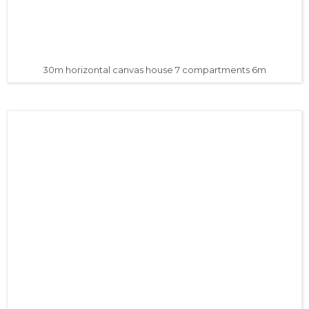
30m horizontal canvas house 7 compartments 6m