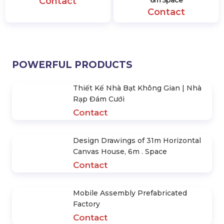
Contact
Contact
POWERFUL PRODUCTS
Thiết Kế Nhà Bạt Không Gian | Nhà
Rạp Đám Cưới
Contact
Design Drawings of 31m Horizontal
Canvas House, 6m . Space
Contact
Mobile Assembly Prefabricated
Factory
Contact