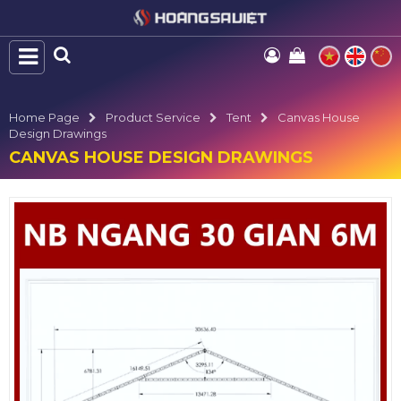
Home Page
Product Service
Tent
Canvas House
Design Drawings
CANVAS HOUSE DESIGN DRAWINGS