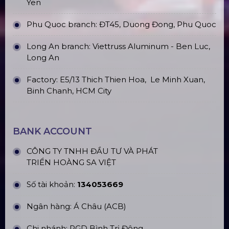
Yen
Phu Quoc branch: ĐT45, Duong Đong, Phu Quoc
Long An branch: Viettruss Aluminum - Ben Luc,
Long An
Factory: E5/13 Thich Thien Hoa,
Le Minh Xuan,
Binh Chanh, HCM City
BANK ACCOUNT
CÔNG TY TNHH ĐẦU TƯ VÀ PHÁT
TRIỂN HOÀNG SA VIỆT
Số tài khoản:
134053669
Ngân hàng: Á Châu (ACB)
Chi nhánh: PGD Bình Trị Đông