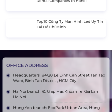
Rental Companies In Hanoi
Top10 Công Ty Màn Hình Led Uy Tín
Tại Hồ Chí Minh
OFFICE ADDRESS
Headquarters:184/20 Le Đinh Can Street,Tan Tao
Ward, Binh Tan District , HCM City
Ha Noi branch: Đ. Giap Hai, Khoan Te, Gia Lam,
Ha Noi
Hung Yen branch: EcoPark Urban Area, Hung