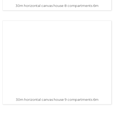
30m horizontal canvas house 8 compartments 6m
30m horizontal canvas house 9 compartments 6m