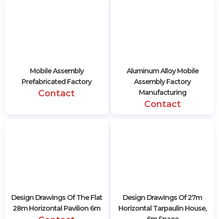
Mobile Assembly
Aluminum Alloy Mobile
Prefabricated Factory
Assembly Factory
Contact
Manufacturing
Contact
Design Drawings Of The Flat
Design Drawings Of 27m
28m Horizontal Pavilion 6m
Horizontal Tarpaulin House,
6m Space