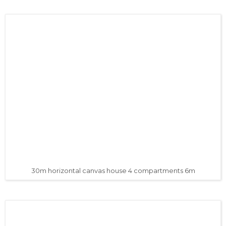
30m horizontal canvas house 4 compartments 6m