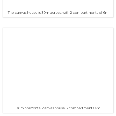
The canvas house is 30m across, with 2 compartments of 6m
30m horizontal canvas house 3 compartments 6m