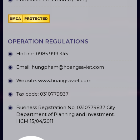
OPERATION REGULATIONS
Hotline: 0985.999.345
Email: hungpham@hoangsaviet.com
Website: www.hoangsaviet.com
Tax code: 0310779837
Business Registration No. 0310779837 City
Department of Planning and Investment.
HCM 15/04/2011