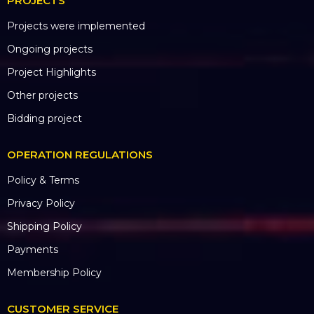
PROJECTS
Projects were implemented
Ongoing projects
Project Highlights
Other projects
Bidding project
OPERATION REGULATIONS
Policy & Terms
Privacy Policy
Shipping Policy
Payments
Membership Policy
CUSTOMER SERVICE