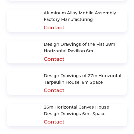
Aluminum Alloy Mobile Assembly
Factory Manufacturing
Contact
Design Drawings of the Flat 28m
Horizontal Pavilion 6m
Contact
Design Drawings of 27m Horizontal
Tarpaulin House, 6m Space
Contact
26m Horizontal Canvas House
Design Drawings 6m . Space
Contact