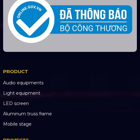
PRODUCT
Audio equipments
Light equipment
LED screen
Aluminum truss frame
Mobile stage