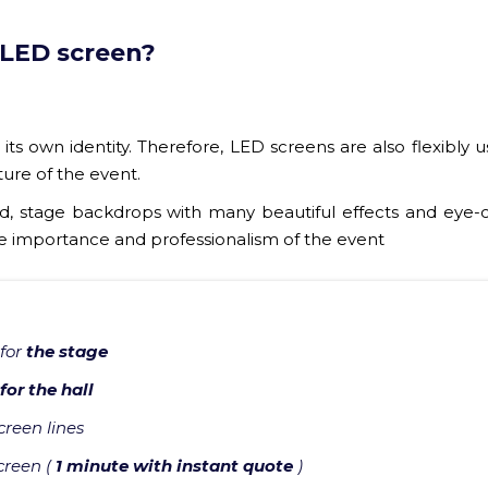
 LED screen?
its own identity. Therefore, LED screens are also flexibly 
ture of the event.
 stage backdrops with many beautiful effects and eye-
he importance and professionalism of the event
 for
the stage
for the hall
reen lines
creen (
1 minute with instant quote
)