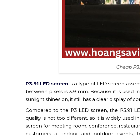
Cheap P3.
P3.91 LED screen
is a type of LED screen ass
between pixels is 3.91mm. Because it is used i
sunlight shines on, it still has a clear display of
Compared to the P3 LED screen, the P3.91 LED
quality is not too different, so it is widely used
screen for meeting room, conference, restaurant,
customers at indoor and outdoor events, b