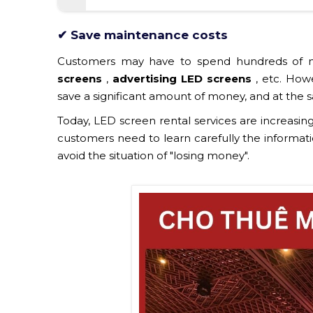
✔ Save maintenance costs
Customers may have to spend hundreds of m
screens
,
advertising LED screens
, etc. Howe
save a significant amount of money, and at the s
Today, LED screen rental services are increasing
customers need to learn carefully the informati
avoid the situation of "losing money".