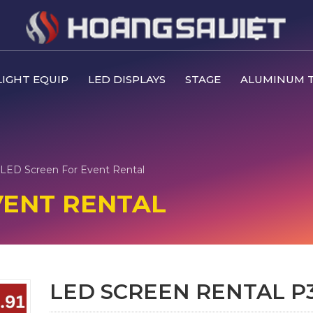
IGHT EQUIP
LED DISPLAYS
STAGE
ALUMINUM 
LED Screen For Event Rental
VENT RENTAL
LED SCREEN RENTAL P3