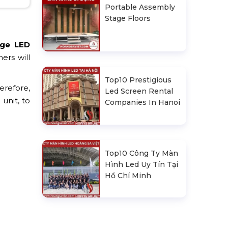
Portable Assembly
Stage Floors
age LED
ers will
Top10 Prestigious
erefore,
Led Screen Rental
unit, to
Companies In Hanoi
Top10 Công Ty Màn
Hình Led Uy Tín Tại
Hồ Chí Minh