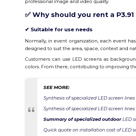
professional image and video quality.
✅ Why should you rent a P3.91
✔ Suitable for use needs
Normally, in event organization, each event has 
designed to suit the area, space, context and na
Customers can use LED screens as background,
colors. From there, contributing to improving t
SEE MORE:
Synthesis of specialized LED screen lines
Synthesis of specialized LED screen lines
Summary of specialized outdoor
LED sc
Quick quote on installation cost of LED s