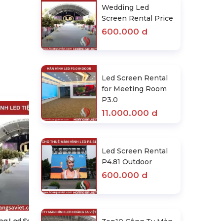
Wedding Led
Screen Rental Price
600.000 d
Led Screen Rental
for Meeting Room
P3.0
11.000.000 d
Led Screen Rental
P4.81 Outdoor
600.000 d
Led Screen Rental For Meeting
Room P3.0
11.000.000 d