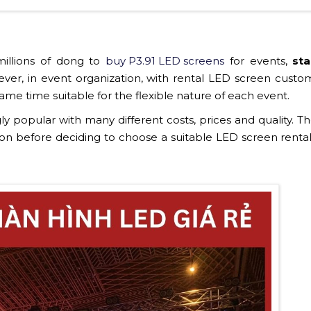
illions of dong to
buy P3.91 LED screens
for events,
st
ver, in event organization, with rental LED screen custom
ame time suitable for the flexible nature of each event.
ly popular with many different costs, prices and quality. Th
on before deciding to choose a suitable LED screen rental 