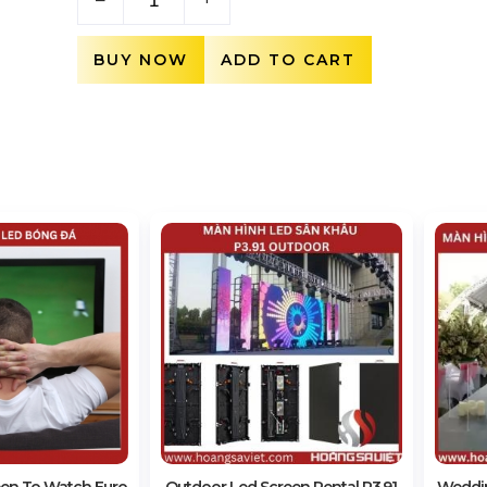
BUY NOW
ADD TO CART