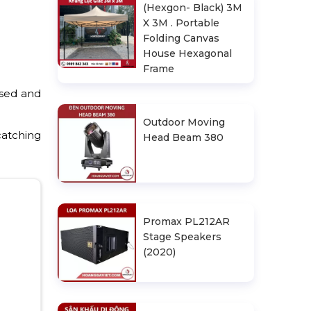
(Hexgon- Black) 3M
X 3M . Portable
Folding Canvas
House Hexagonal
Frame
used and
Outdoor Moving
catching
Head Beam 380
Promax PL212AR
Stage Speakers
(2020)