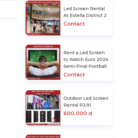
Led Screen Rental
At Estella District 2
Contact
Rent a Led Screen
to Watch Euro 2024
Semi-Final Football
Contact
Outdoor Led Screen
Rental P3.91
600.000 d