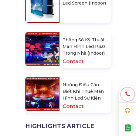
Led Screen (Indoor)
Thông Số Kỹ Thuật
Màn Hình Led P3.0
Trong Nhà (Indoor)
Contact
Những Điều Cần
Biết Khi Thuê Màn
Hình Led Sự Kiện
Contact
HIGHLIGHTS ARTICLE