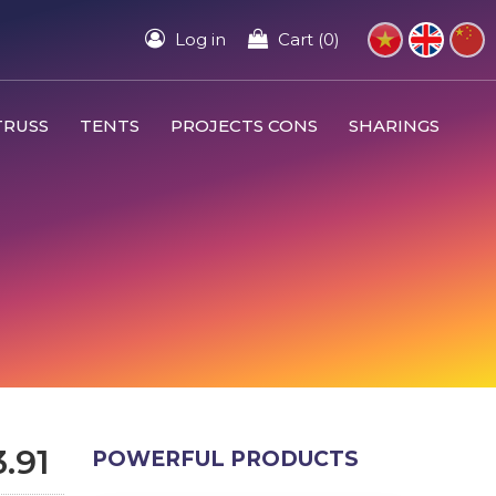
Log in
Cart (0)
TRUSS
TENTS
PROJECTS CONS
SHARINGS
.91
POWERFUL PRODUCTS