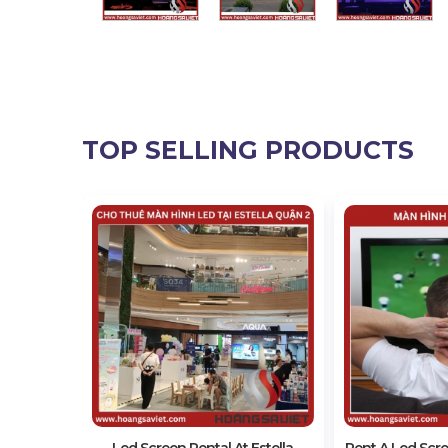
TOP SELLING PRODUCTS
1 Outdoor