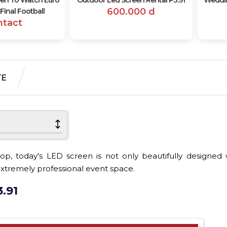
een To Watch Euro
Outdoor Led Screen Rental P3.91
Weddin
600.000 d
Final Football
ntact
TE
p, today's LED screen is not only beautifully designed w
d extremely professional event space.
.91