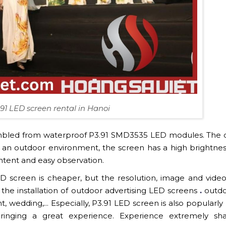
91 LED screen rental in Hanoi
embled from waterproof P3.91 SMD3535 LED modules. The 
n an outdoor environment, the screen has a high brightne
 content and easy observation.
 screen is cheaper, but the resolution, image and video
 in the installation of outdoor advertising LED screens
.
outdo
 wedding,... Especially, P3.91 LED screen is also popularly
ringing a great experience. Experience extremely sh