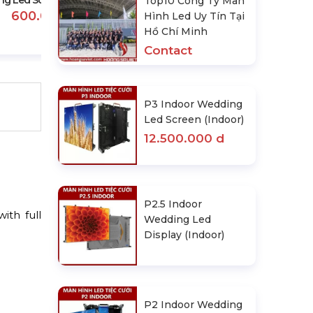
g Led Screen Rental Price
Top10 Công Ty Màn
600.000 d
Hình Led Uy Tín Tại
Hồ Chí Minh
Contact
P3 Indoor Wedding
Led Screen (Indoor)
12.500.000 d
P2.5 Indoor
ith full
Wedding Led
Display (Indoor)
P2 Indoor Wedding