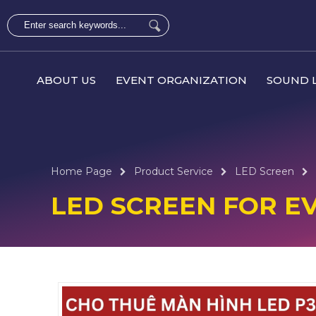
ABOUT US
EVENT ORGANIZATION
SOUND L
Home Page
Product Service
LED Screen
LED SCREEN FOR E