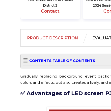
Led Screen Rental At Estella
Rent A Led Scr
District 2
2024 Semi-
Contact
Co
PRODUCT DESCRIPTION
EVALUA
CONTENTS TABLE OF CONTENTS
Gradually replacing background, event backdro
colors and effects, but also creates a lively, an
✅ Advantages of LED screen P3