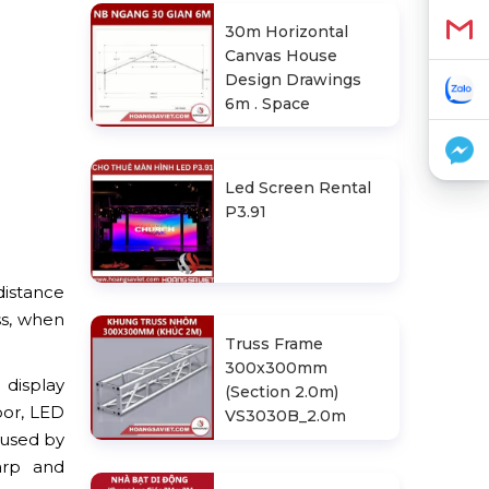
30m Horizontal
Canvas House
Design Drawings
6m . Space
Led Screen Rental
P3.91
distance
ss, when
Truss Frame
300x300mm
 display
(Section 2.0m)
or, LED
VS3030B_2.0m
 used by
arp and