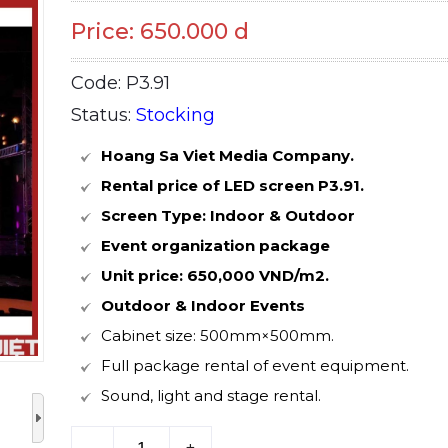
Price: 650.000 d
Code: P3.91
Status:
Stocking
Hoang Sa Viet Media Company.
Rental price of LED screen P3.91.
Screen Type: Indoor & Outdoor
Event organization package
Unit price: 650,000 VND/m2.
Outdoor & Indoor Events
Cabinet size: 500mm×500mm.
Full package rental of event equipment.
Sound, light and stage rental.
–
+