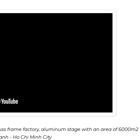
uss frame factory, aluminum stage with an area of 6000m2 
nh - Ho Chi Minh City