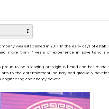
any was established in 2011. In the early days of establ
d more than 7 years of experience in advertising an
s
proud to be a leading prestigious brand and has made 
 the arts to the entertainment industry and gradually develo
on engineering and energy power.