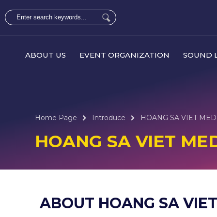
ABOUT US
EVENT ORGANIZATION
SOUND L
Home Page
Introduce
HOANG SA VIET MED
HOANG SA VIET ME
ABOUT HOANG SA VIET