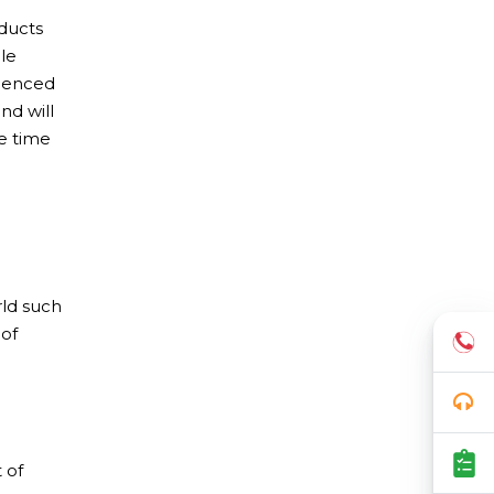
ducts
le
rienced
nd will
e time
rld such
 of
 of