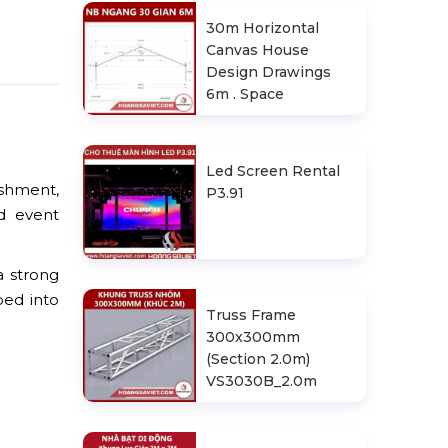
30m Horizontal
Canvas House
Design Drawings
6m . Space
Led Screen Rental
ishment,
P3.91
d event
a strong
ped into
Truss Frame
300x300mm
(Section 2.0m)
VS3030B_2.0m