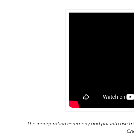
The inauguration ceremony and put into use tr
Cha