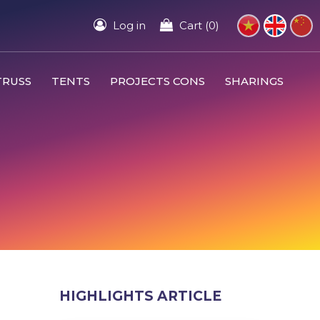
Log in
Cart (0)
TRUSS
TENTS
PROJECTS CONS
SHARINGS
HIGHLIGHTS ARTICLE