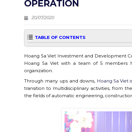
OPERATION
20/07/2020
TABLE OF CONTENTS
Hoang Sa Viet Investment and Development Comp
Hoang Sa Viet with a team of 5 members ha
organization.
Through many ups and downs,
Hoang Sa Viet i
transition to multidisciplinary activities, from
the fields of automatic engineering, constructi