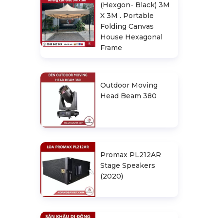
(Hexgon- Black) 3M
X 3M . Portable
Folding Canvas
House Hexagonal
Frame
Outdoor Moving
Head Beam 380
Promax PL212AR
Stage Speakers
(2020)