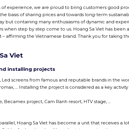
rs of experience, we are proud to bring customers good pro
 the basis of sharing prices and towards long-term sustainab
ay but containing many enthusiasms of dynamic and expe
ers when step by step come to us. Hoang Sa Viet has been a
 – affirming the Vietnamese brand. Thank you for taking th
Sa Viet
d installing projects
, Led screens from famous and reputable brands in the wo
ax, ... Installing the project is considered as a key activity
ce, Becamex project, Cam Ranh resort, HTV stage, ...
arallel, Hoang Sa Viet has become a unit that receives a lot