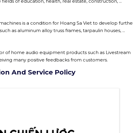
elds of education, health, real estate, construction, ...
chines is a condition for Hoang Sa Viet to develop further
uch as aluminum alloy truss frames, tarpaulin houses, ...
utor of home audio equipment products such as Livestream
ceiving many positive feedbacks from customers.
ion And Service Policy