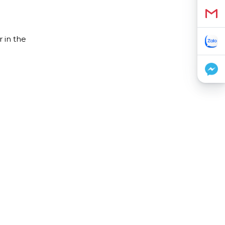
 in the