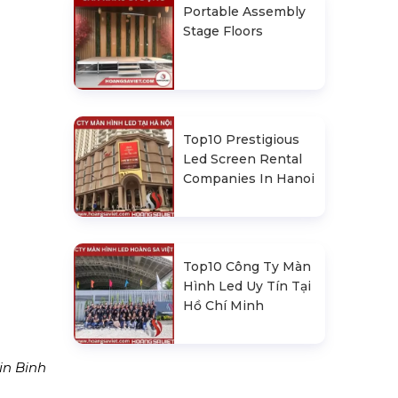
Portable Assembly
Stage Floors
Top10 Prestigious
Led Screen Rental
Companies In Hanoi
Top10 Công Ty Màn
Hình Led Uy Tín Tại
Hồ Chí Minh
in Binh