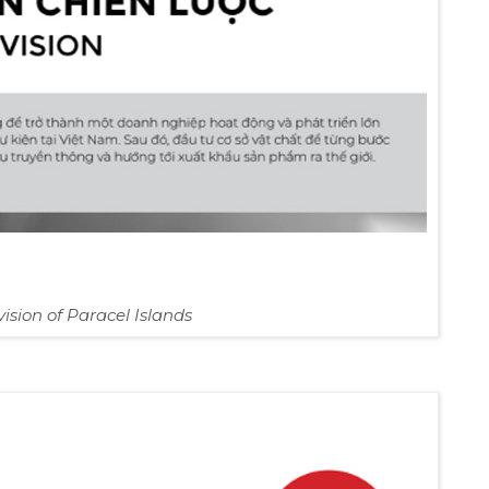
vision of Paracel Islands