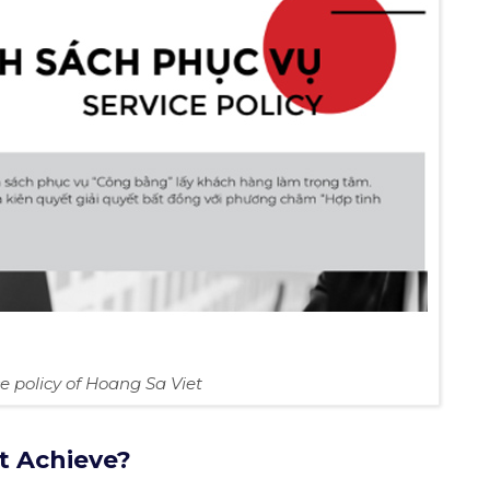
ce policy of Hoang Sa Viet
t Achieve?