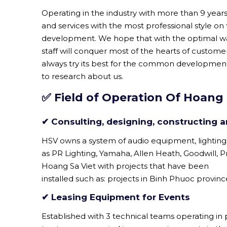
Operating in the industry with more than 9 yea
and services with the most professional style on
development. We hope that with the optimal w
staff will conquer most of the hearts of custom
always try its best for the common development
to research about us.
✅ Field of Operation Of Hoang 
✔ Consulting, designing, constructing an
HSV owns a system of audio equipment, lighting
as PR Lighting, Yamaha, Allen Heath, Goodwill, Prom
Hoang Sa Viet with projects that have been
installed such as: projects in Binh Phuoc provin
✔ Leasing Equipment for Events
Established with 3 technical teams operating in p