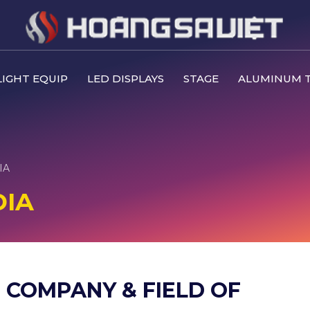
IGHT EQUIP
LED DISPLAYS
STAGE
ALUMINUM 
IA
DIA
 COMPANY & FIELD OF