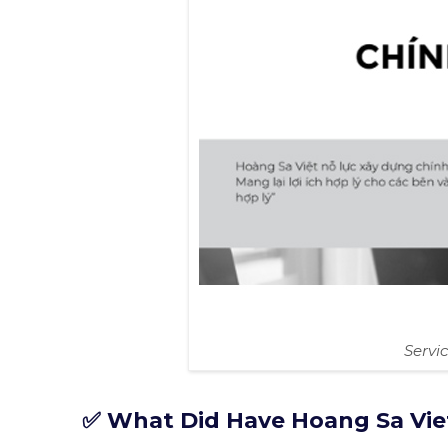
Servi
✅ What Did Have Hoang Sa Vie