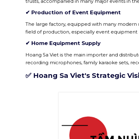
trusts, accompanied in many major events in the fi
✔ Production of Event Equipment
The large factory, equipped with many modern ma
field of production, especially event equipment s
✔ Home Equipment Supply
Hoang Sa Viet is the main importer and distrib
recording microphones, family karaoke sets, re
✅ Hoang Sa Viet's Strategic Vis