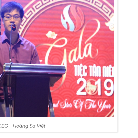
CEO - Hoàng Sa Việt