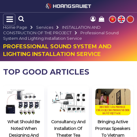
Home Page
Services
INSTALLATION AND
CONSTRUCTION OF THE PROJECT
Professional Sound
System And Lighting Installation Service
PROFESSIONAL SOUND SYSTEM AND
LIGHTING INSTALLATION SERVICE
TOP GOOD ARTICLES
What Should Be
Consultancy And
Bringing Active
Noted When
Installation Of
Promax Speakers
Designing And
Theater Tea
To Vietnam