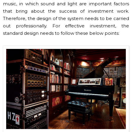
Therefore, the design of the system needs to be carried
out professionally. For effective investment, the
standard design needs to follow these below points:
Classic tea room sound system image (Source: Internet)