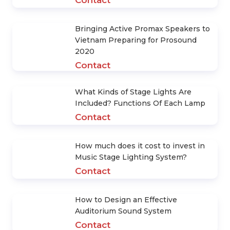
POWERFUL PRODUCTS
What should be noted when
designing and constructing Stage
Lighting System
Contact
Consultancy and Installation of
Theater Tea Room Sound System
Contact
Bringing Active Promax Speakers to
Vietnam Preparing for Prosound
2020