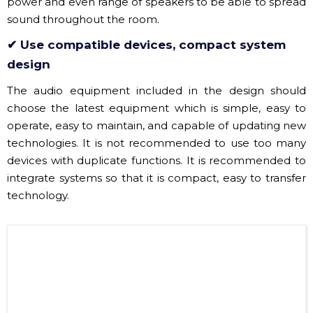
✔ Use compatible devices, compact system
design
The audio equipment included in the design should
choose the latest equipment which is simple, easy to
operate, easy to maintain, and capable of updating new
technologies. It is not recommended to use too many
devices with duplicate functions. It is recommended to
integrate systems so that it is compact, easy to transfer
technology.