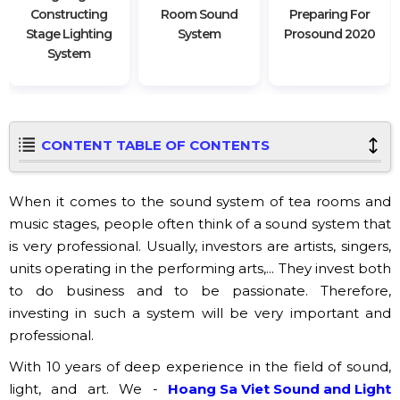
Constructing
Room Sound
Preparing For
Stage Lighting
System
Prosound 2020
System
CONTENT TABLE OF CONTENTS
When it comes to the sound system of tea rooms and
music stages, people often think of a sound system that
is very professional. Usually, investors are artists, singers,
units operating in the performing arts,... They invest both
to do business and to be passionate. Therefore,
investing in such a system will be very important and
professional.
With 10 years of deep experience in the field of sound,
light, and art. We -
Hoang Sa Viet Sound and Light