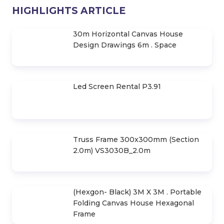
Contact
TurboSound Speakers, Class for
Stage Stage
Contact
Check out the 10 lines of JBL
Premium Stage Speakers
Contact
Find Out Top 10 JBL Speaker Series
Contact
HIGHLIGHTS ARTICLE