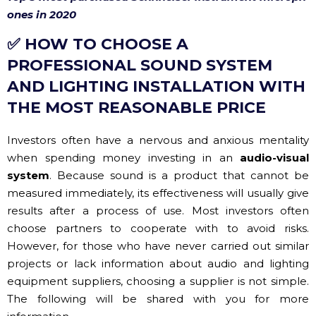
PROFESSIONAL SOUND SYSTEM
AND LIGHTING INSTALLATION WITH
THE MOST REASONABLE PRICE
Investors often have a nervous and anxious mentality
when spending money investing in an
audio-visual
system
. Because sound is a product that cannot be
measured immediately, its effectiveness will usually give
results after a process of use. Most investors often
choose partners to cooperate with to avoid risks.
However, for those who have never carried out similar
projects or lack information about audio and lighting
equipment suppliers, choosing a supplier is not simple.
The following will be shared with you for more
information.
✔ Buy genuine equipment, of clear origin with
CO, CQ