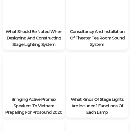
Sound Systems
If you want to install or advise, discount all kinds of sound
and light equipment for wedding restaurants,
conference centers, please contact Hoang Sa Viet's
team right now for specific support and advice. Hotline:
0985 999 345
What Should Be Noted When
Consultancy And Installation
Designing And Constructing
Of Theater Tea Room Sound
Stage Lighting System
System