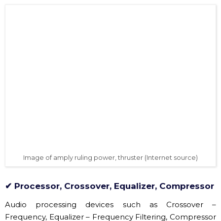
Allen Heath Qu24 mixer images are very popular on the
market (Source: Hoang Sa Viet)
✔ Amply, amplifier, sound amplification
The amply, also known as the Amply, is a device that
takes an in-play signal from the Mixer and then
enhances the sound amplitude to eject the speaker,
also known as a thruster. If the speaker system is
suitable for the amplifier inside, there is no need to use
this device.