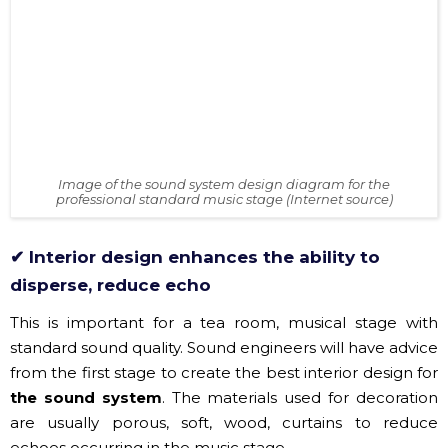
​Image of the sound system design diagram for the
professional standard music stage (Internet source)
✔ Interior design enhances the ability to
disperse, reduce echo
This is important for a tea room, musical stage with
standard sound quality. Sound engineers will have advice
from the first stage to create the best interior design for
the sound system
. The materials used for decoration
are usually porous, soft, wood, curtains to reduce
echoes occurring in the music stage.