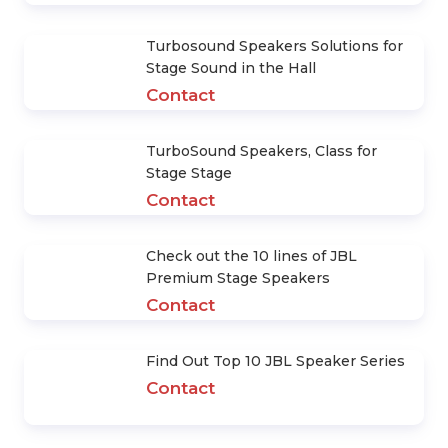
Contact
What Kinds of Stage Lights Are
Included? Functions Of Each Lamp
Contact
How much does it cost to invest in
Music Stage Lighting System?
Contact
How to Design an Effective
Auditorium Sound System
Contact
Turbosound Speakers Solutions for
Stage Sound in the Hall