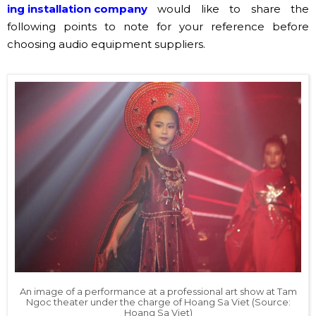
ing installation company
would like to share the
following points to note for your reference before
choosing audio equipment suppliers.
An image of a performance at a professional art show at Tam
Ngoc theater under the charge of Hoang Sa Viet (Source:
Hoang Sa Viet)