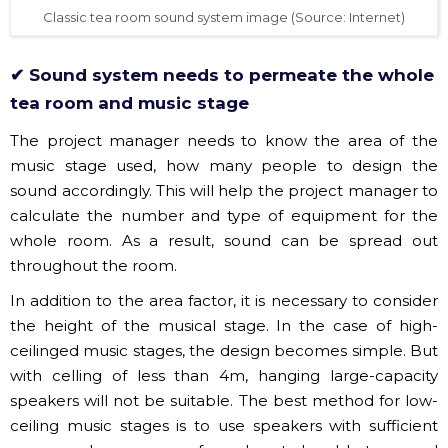
✔ Sound system needs to permeate the whole
tea room and music stage
The project manager needs to know the area of the
music stage used, how many people to design the
sound accordingly. This will help the project manager to
calculate the number and type of equipment for the
whole room. As a result, sound can be spread out
throughout the room.
In addition to the area factor, it is necessary to consider
the height of the musical stage. In the case of high-
ceilinged music stages, the design becomes simple. But
with celling of less than 4m, hanging large-capacity
speakers will not be suitable. The best method for low-
ceiling music stages is to use speakers with sufficient
power and even range of speakers to be able to spread
sound throughout the room.