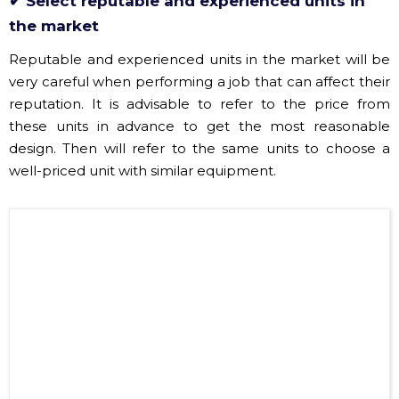
very careful when performing a job that can affect their
reputation. It is advisable to refer to the price from
these units in advance to get the most reasonable
design. Then will refer to the same units to choose a
well-priced unit with similar equipment.
​Hoang Sa Viet Sound and Light Company headquarters has