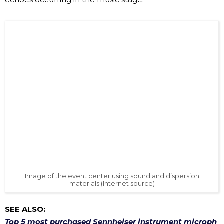
Image of the event center using sound and dispersion
materials (Internet source)
SEE ALSO:
Top 5 most purchased Sennheiser instrument microph
ones in 2020
✅ HOW TO CHOOSE A