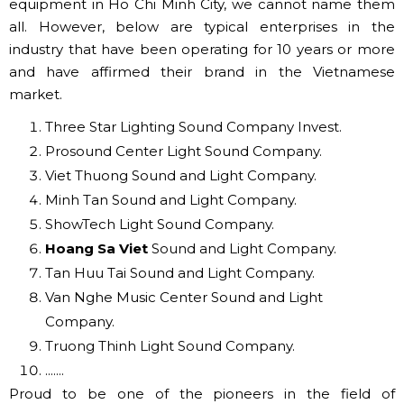
These are small devices, the required ones to use, we
categorize the last because there are many necessary
products, depending on each requirement, you can
choose the number, and type accordingly.
✅ A LARGE LIGHT SOUND SYSTEMS
COMPANY IN HO CHI MINH
There are many reputable and capable units
implementing projects to supply and install audio
equipment in Ho Chi Minh City, we cannot name them
all. However, below are typical enterprises in the
industry that have been operating for 10 years or more
and have affirmed their brand in the Vietnamese
market.
Three Star Lighting Sound Company Invest.
Prosound Center Light Sound Company.
Viet Thuong Sound and Light Company.