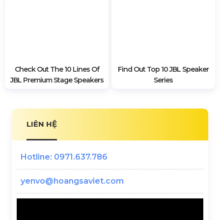
System?
Turbosound Speakers
TurboSound Speakers, Class
Solutions For Stage Sound In
For Stage Stage
The Hall