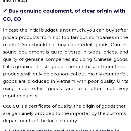
In case the initial budget is not much, you can buy softer
priced products from not too famous companies in the
market. You should not buy counterfeit goods. Current
sound equipment is quite diverse in types, prices, and
quality of genuine companies including Chinese goods.
If it is genuine, it is still good. The purchase of counterfeit
products will only be economical but mainly counterfeit
goods are produced in Vietnam with poor quality. Units
using counterfeit goods are also often not very
reputable units.
CO, CQ
is a certificate of quality, the origin of goods that
are genuinely provided to the importer by the customs
departments of the local country.
✔ Select reputable and experienced units in
the market
Reputable and experienced units in the market will be