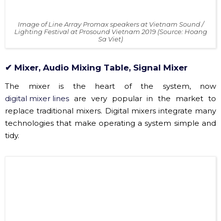
Image of Line Array Promax speakers at Vietnam Sound /
Lighting Festival at Prosound Vietnam 2019 (Source: Hoang
Sa Viet)
✔ Mixer, Audio Mixing Table, Signal Mixer
The mixer is the heart of the system, now
digital mixer lines
are very popular in the market to
replace traditional mixers. Digital mixers integrate many
technologies that make operating a system simple and
tidy.