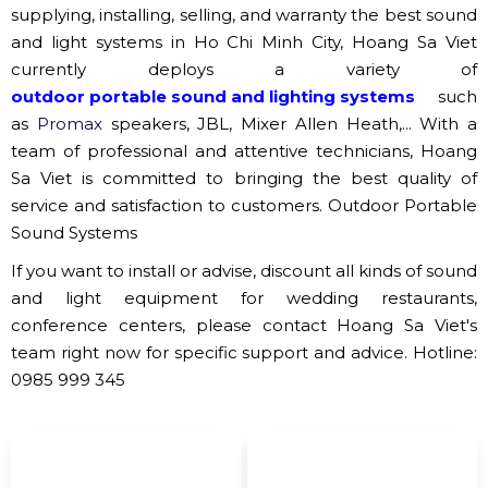
Minh Tan Sound and Light Company.
ShowTech Light Sound Company.
Hoang Sa Viet
Sound and Light Company.
Tan Huu Tai Sound and Light Company.
Van Nghe Music Center Sound and Light
Company.
Truong Thinh Light Sound Company.
.......
Proud to be one of the pioneers in the field of
supplying, installing, selling, and warranty the best sound
and light systems in Ho Chi Minh City, Hoang Sa Viet
currently deploys a variety of
outdoor portable sound and lighting systems
such
as
Promax
speakers, JBL, Mixer Allen Heath,... With a
team of professional and attentive technicians, Hoang
Sa Viet is committed to bringing the best quality of
service and satisfaction to customers.
Outdoor Portable