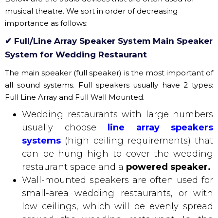
System for Wedding Restaurant
The main speaker (full speaker) is the most important of
all sound systems. Full speakers usually have 2 types:
Full Line Array and Full Wall Mounted.
Wedding restaurants with large numbers
usually choose
line array
speakers
systems
(high ceiling requirements) that
can be hung high to cover the wedding
restaurant space and a
powered speaker.
Wall-mounted speakers are often used for
small-area wedding restaurants, or with
low ceilings, which will be evenly spread
around the wedding restaurant. In the
current full speaker, there is a built-in
amplium and DSP inside the speaker
called Active Line Array. This Active