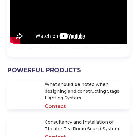
Check Out The 10 Lines Of
Find Out Top 10 JBL Speaker
JBL Premium Stage Speakers
Series
LIÊN HỆ
Hotline: 0971.637.786
yenvo@hoangsaviet.com