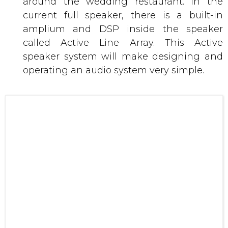
speaker system will make designing and
operating an audio system very simple.