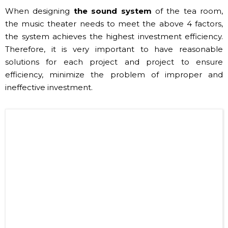
When designing
the sound system
of the tea room,
the music theater needs to meet the above 4 factors,
the system achieves the highest investment efficiency.
Therefore, it is very important to have reasonable
solutions for each project and project to ensure
efficiency, minimize the problem of improper and
ineffective investment.