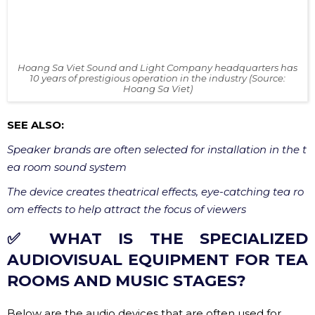
10 years of prestigious operation in the industry (Source:
Hoang Sa Viet)
SEE ALSO:
Speaker brands are often selected for installation in the t
ea room sound system
The device creates theatrical effects, eye-catching tea ro
om effects to help attract the focus of viewers
✅ WHAT IS THE SPECIALIZED
AUDIOVISUAL EQUIPMENT FOR TEA
ROOMS AND MUSIC STAGES?
Below are the audio devices that are often used for
musical theatre. We sort in order of decreasing
importance as follows:
✔ Full/Line Array Speaker System Main Speaker