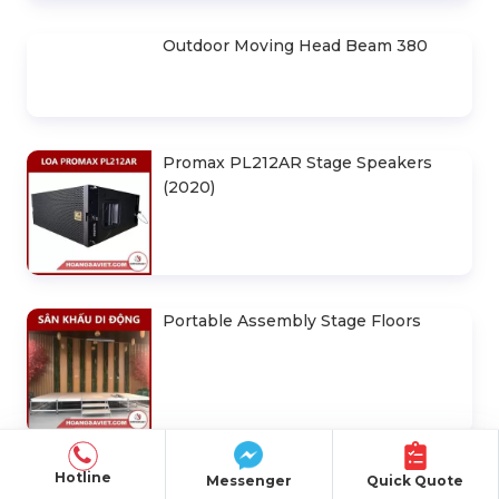
30m Horizontal Canvas House
Design Drawings 6m . Space
Led Screen Rental P3.91
Truss Frame 300x300mm (Section
2.0m) VS3030B_2.0m
Hotline
Messenger
Quick Quote
(Hexgon- Black) 3M X 3M . Portable