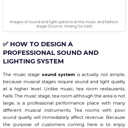
Images of sound and light systems at the music and fashion
stage (Source: Hoang Sa Viet)
✅ HOW TO DESIGN A
PROFESSIONAL SOUND AND
LIGHTING SYSTEM
The music stage
sound system
is actually not simple,
because musical stages require sound and light quality
at a higher level. Unlike music, tea room restaurants,
halls. The music stage, tea room although the area is not
large, is a professional performance place with many
different musical instruments. Tea rooms with poor
sound quality will immediately affect revenue. Because
the purpose of customers coming here is to enjoy
music, in which sound and light are important factors
that bring about the success of investment work.