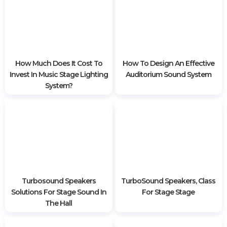
Bringing Active Promax
What Kinds Of Stage Lights
Speakers To Vietnam
Are Included? Functions Of
Preparing For Prosound 2020
Each Lamp
How Much Does It Cost To
How To Design An Effective
Invest In Music Stage Lighting
Auditorium Sound System