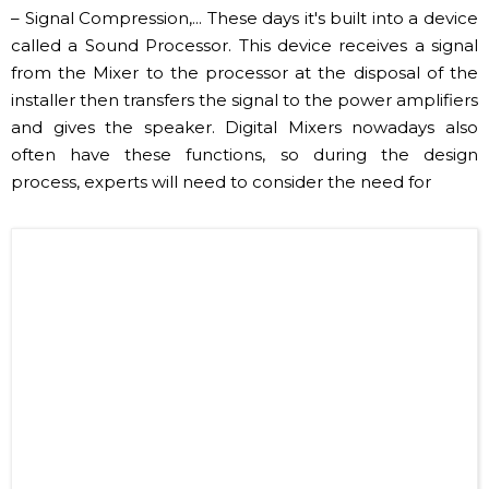
​Image of amply ruling power, thruster (Internet source)
✔ Processor, Crossover, Equalizer, Compressor
Audio processing devices such as Crossover –
Frequency, Equalizer – Frequency Filtering, Compressor
– Signal Compression,... These days it's built into a device
called a Sound Processor. This device receives a signal
from the Mixer to the processor at the disposal of the
installer then transfers the signal to the power amplifiers
and gives the speaker. Digital Mixers nowadays also
often have these functions, so during the design
process, experts will need to consider the need for