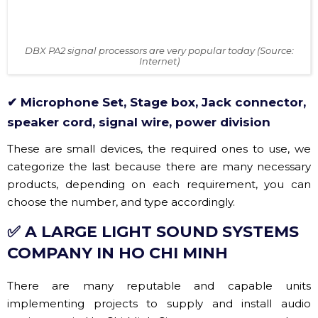
DBX PA2 signal processors are very popular today (Source:
Internet)
✔ Microphone Set, Stage box, Jack connector,
speaker cord, signal wire, power division