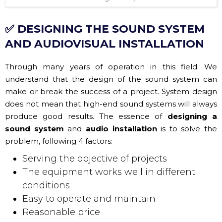
✅ DESIGNING THE SOUND SYSTEM
AND AUDIOVISUAL INSTALLATION
Through many years of operation in this field. We
understand that the design of the sound system can
make or break the success of a project. System design
does not mean that high-end sound systems will always
produce good results. The essence of
designing a
sound system
and
audio installation
is to solve the
problem, following 4 factors:
Serving the objective of projects
The equipment works well in different
conditions
Easy to operate and maintain
Reasonable price