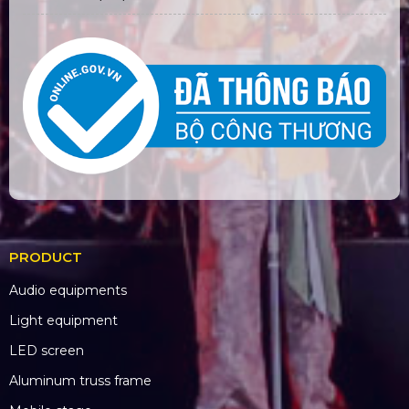
PRODUCT
Audio equipments
Light equipment
LED screen
Aluminum truss frame