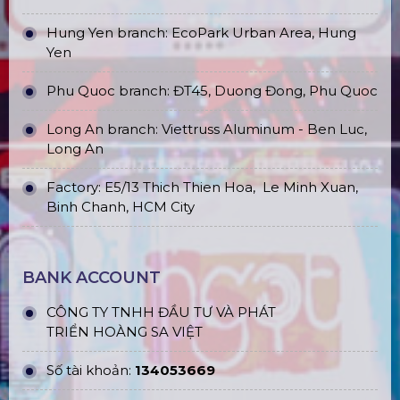
Hung Yen branch: EcoPark Urban Area, Hung
Yen
Phu Quoc branch: ĐT45, Duong Đong, Phu Quoc
Long An branch: Viettruss Aluminum - Ben Luc,
Long An
Factory: E5/13 Thich Thien Hoa,
Le Minh Xuan,
Binh Chanh, HCM City
BANK ACCOUNT
CÔNG TY TNHH ĐẦU TƯ VÀ PHÁT
TRIỂN HOÀNG SA VIỆT
Số tài khoản:
134053669