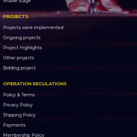
Mobile stage
PROJECTS
Projects were implemented
Ongoing projects
Project Highlights
Other projects
Bidding project
OPERATION REGULATIONS
Policy & Terms
Privacy Policy
Shipping Policy
Payments
Membership Policy