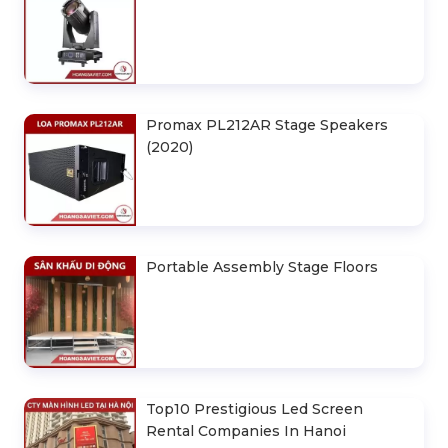
Promax PL212AR Stage Speakers
(2020)
Portable Assembly Stage Floors
Top10 Prestigious Led Screen
Rental Companies In Hanoi