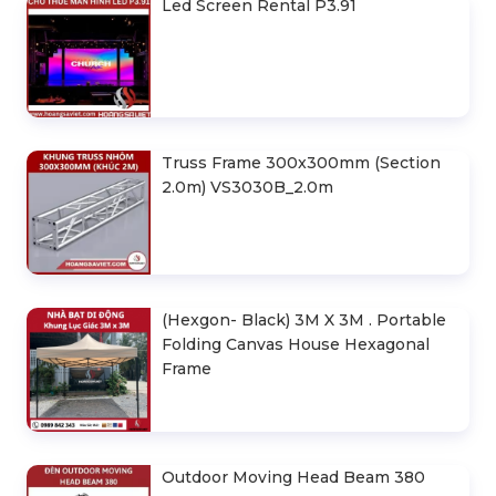
Led Screen Rental P3.91
Truss Frame 300x300mm (Section
2.0m) VS3030B_2.0m
(Hexgon- Black) 3M X 3M . Portable
Folding Canvas House Hexagonal
Frame
Outdoor Moving Head Beam 380