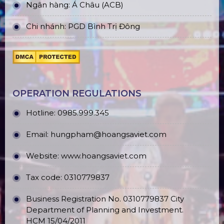
Ngân hàng: Á Châu (ACB)
Chi nhánh: PGD Bình Trị Đông
OPERATION REGULATIONS
Hotline: 0985.999.345
Email: hungpham@hoangsaviet.com
Website: www.hoangsaviet.com
Tax code: 0310779837
Business Registration No. 0310779837 City
Department of Planning and Investment.
HCM 15/04/2011