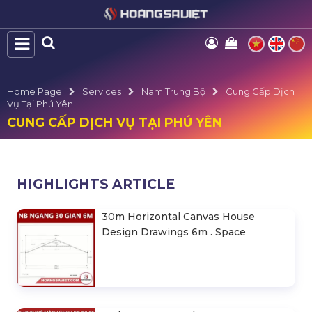
Home Page
Services
Nam Trung Bộ
Cung Cấp Dịch
Vụ Tại Phú Yên
CUNG CẤP DỊCH VỤ TẠI PHÚ YÊN
HIGHLIGHTS ARTICLE
30m Horizontal Canvas House
Design Drawings 6m . Space