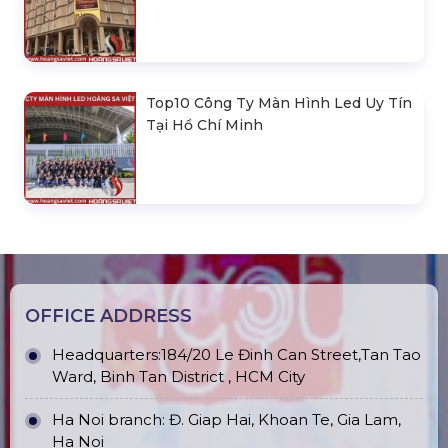
Top10 Công Ty Màn Hình Led Uy Tín
Tại Hồ Chí Minh
OFFICE ADDRESS
Headquarters:184/20 Le Đinh Can Street,Tan Tao
Ward, Binh Tan District , HCM City
Ha Noi branch: Đ. Giap Hai, Khoan Te, Gia Lam,
Ha Noi